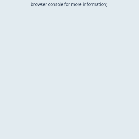
browser console for more information).