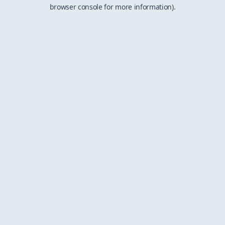
browser console for more information).