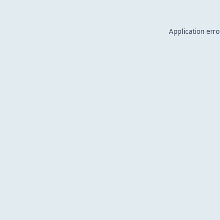
Application erro