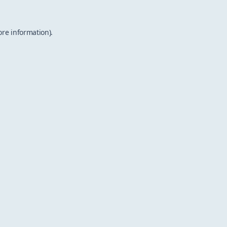
ore information).