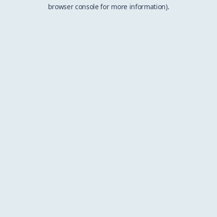
browser console for more information).