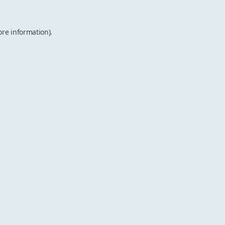
ore information).