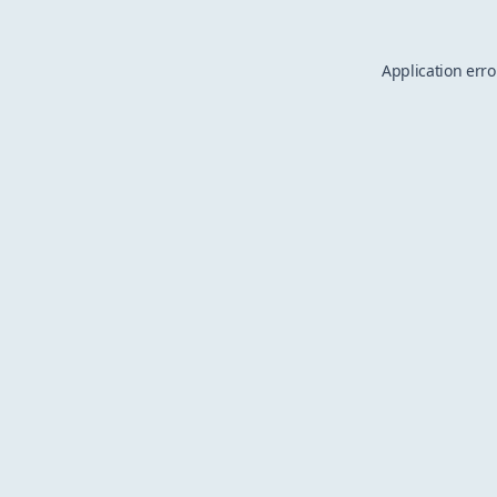
Application erro