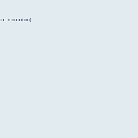
ore information).