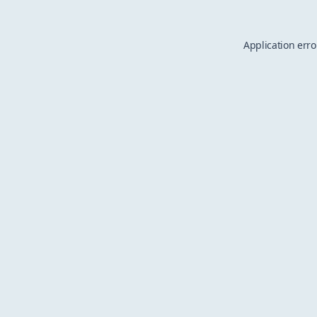
Application erro