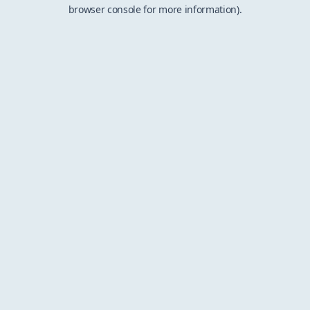
browser console for more information).