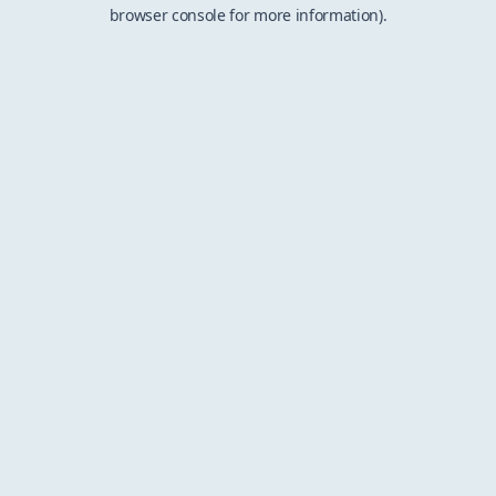
browser console for more information).