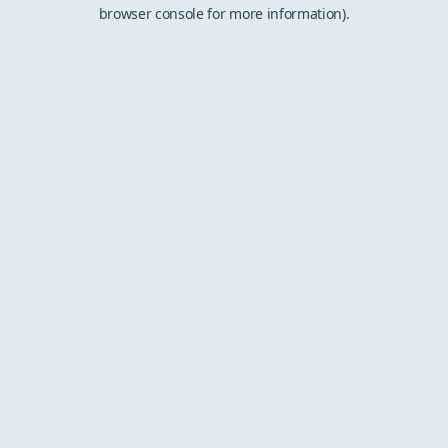
browser console for more information).