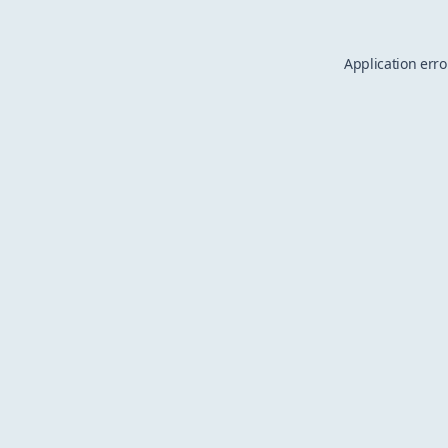
Application erro