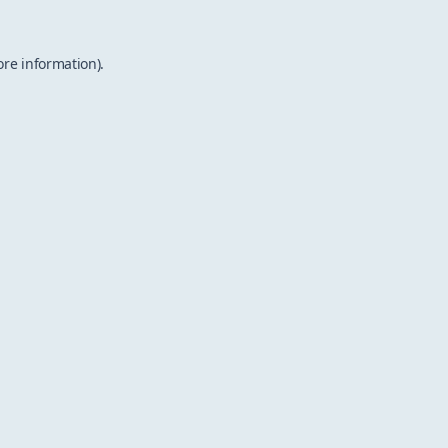
ore information).