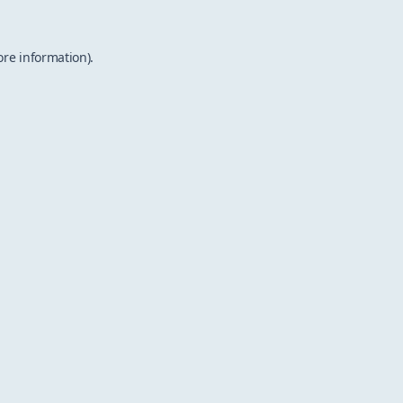
ore information).