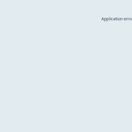
Application erro