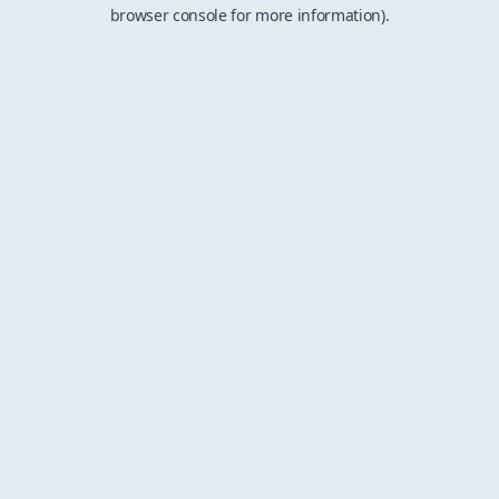
browser console for more information).