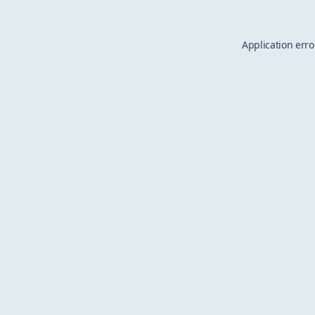
Application erro