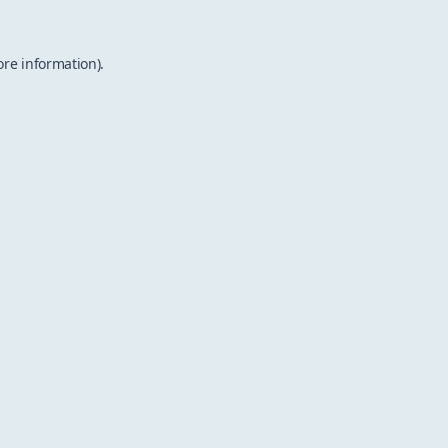
ore information).