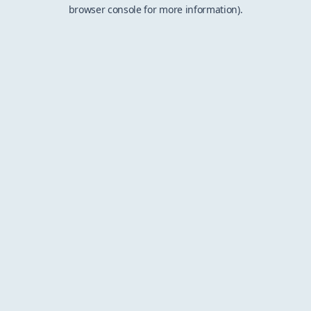
browser console for more information).