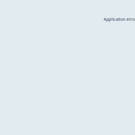
Application erro