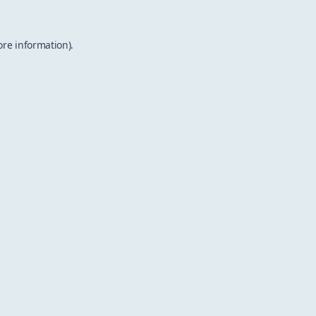
ore information).