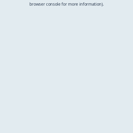
browser console for more information).