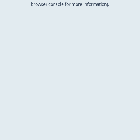
browser console for more information).