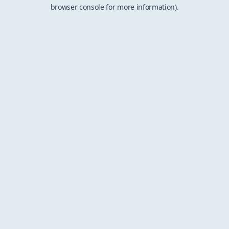
browser console for more information).