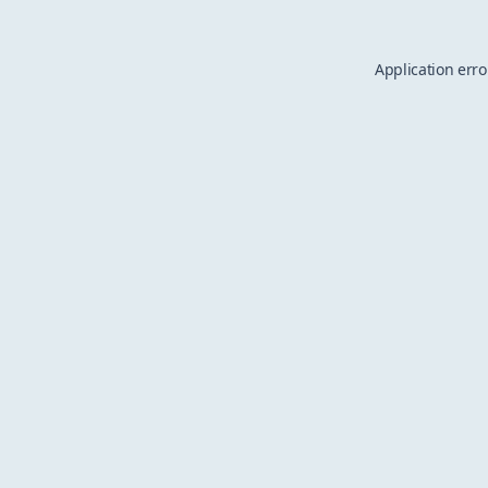
Application erro