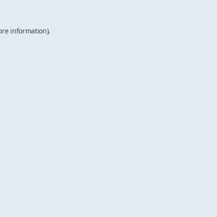
ore information).