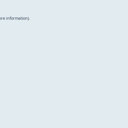
ore information).