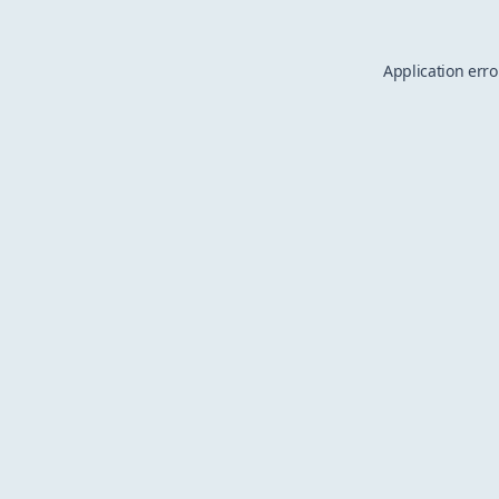
Application erro