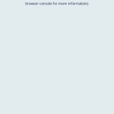
browser console for more information).