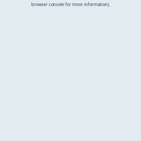
browser console for more information).