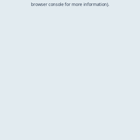
browser console for more information).