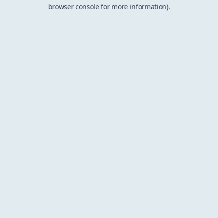
browser console for more information).