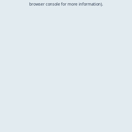
browser console for more information).