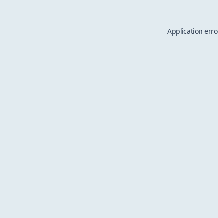
Application erro