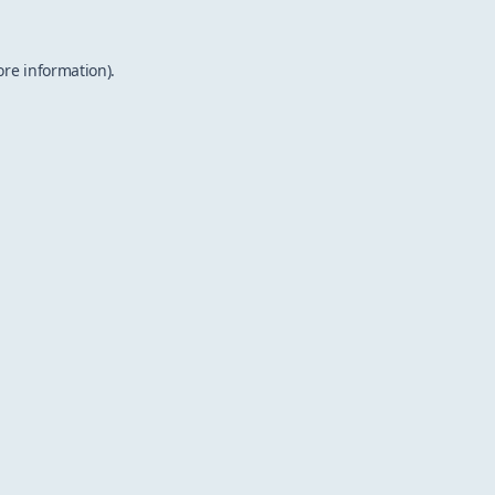
ore information).