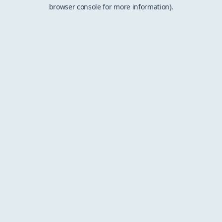
browser console for more information).