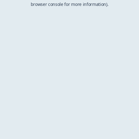
browser console for more information).