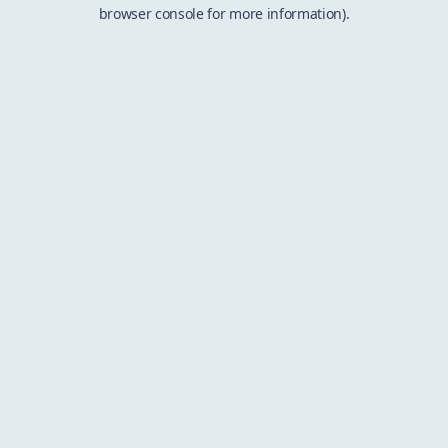
browser console for more information).