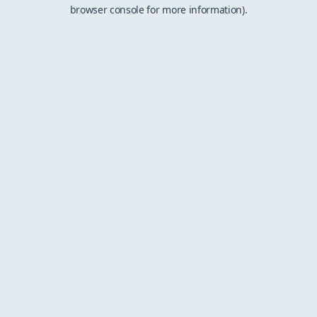
browser console for more information).