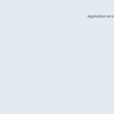
Application erro