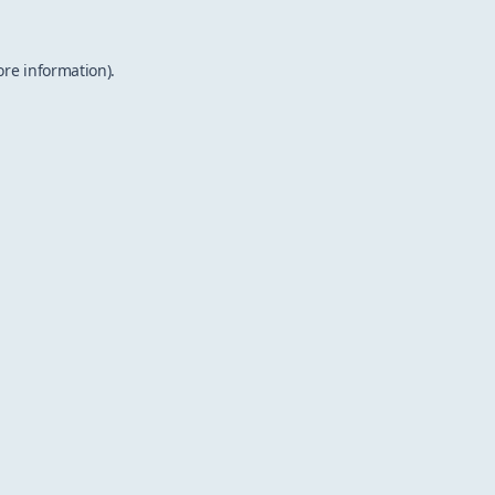
ore information).