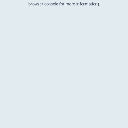
browser console for more information).