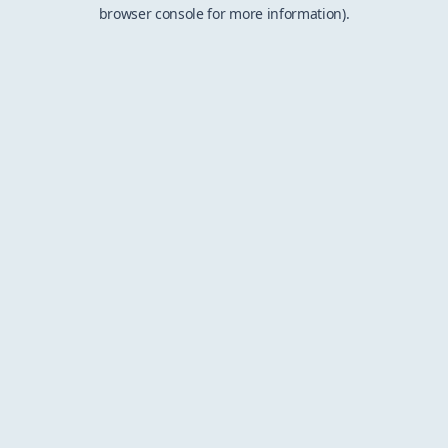
browser console for more information).