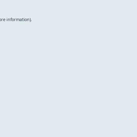
ore information).