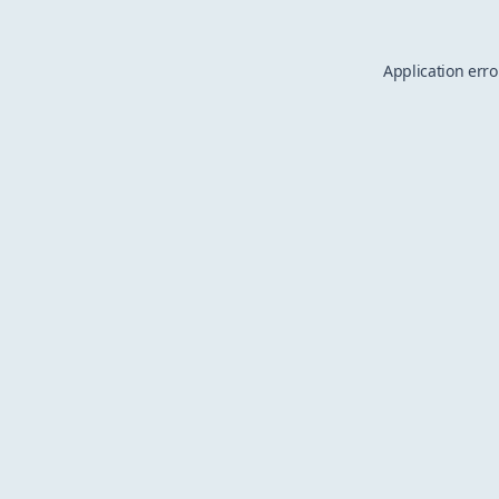
Application erro