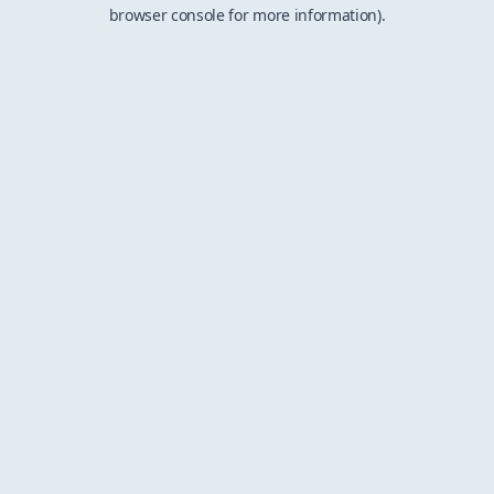
browser console for more information).