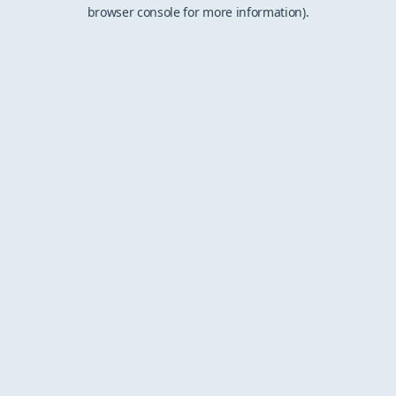
browser console for more information).