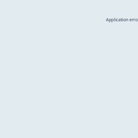
Application erro