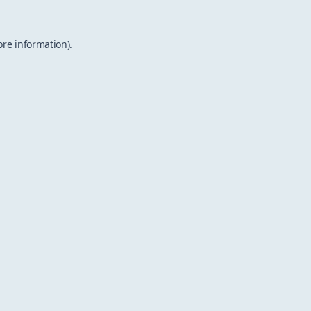
ore information).