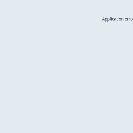
Application erro