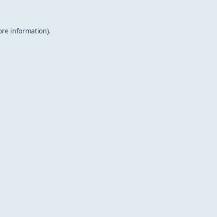
ore information).