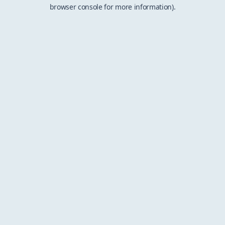
browser console for more information).