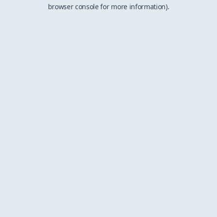
browser console for more information).