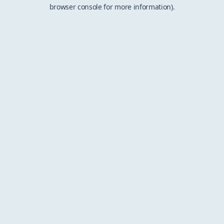
browser console for more information).