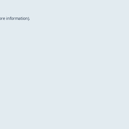
ore information).