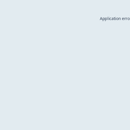
Application erro