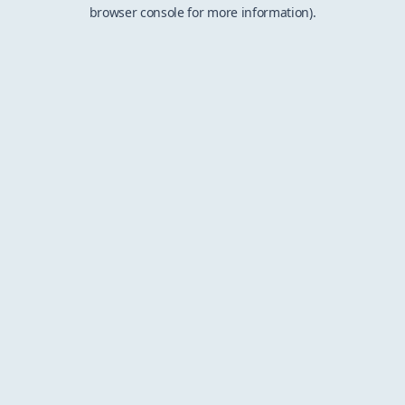
browser console for more information).