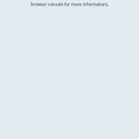
browser console for more information).