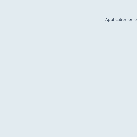
Application erro