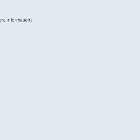
ore information).