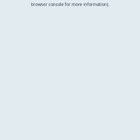
browser console for more information).