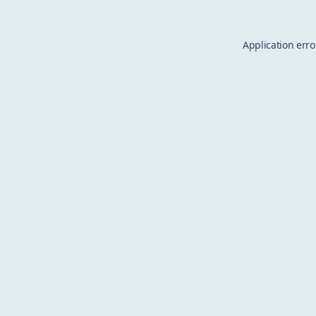
Application erro