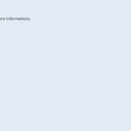
ore information).