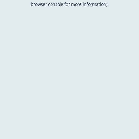
browser console for more information).