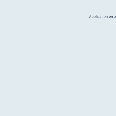
Application erro