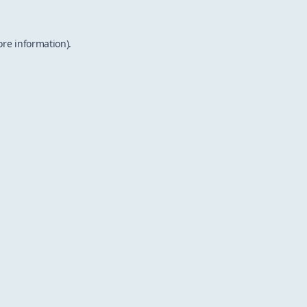
ore information).