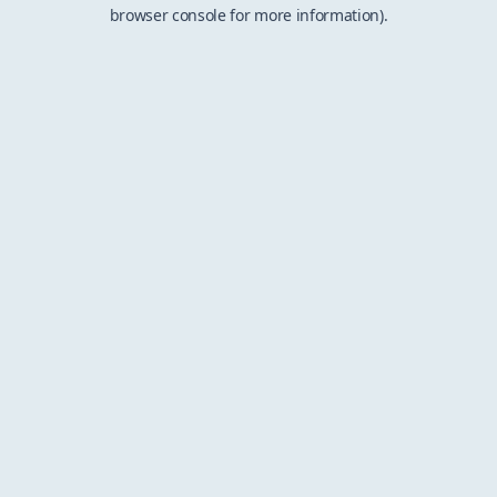
browser console for more information).